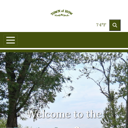
Skip to main content
74°F
Welcome to the