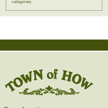
categories.