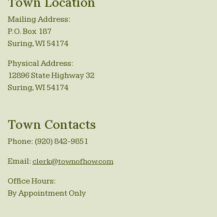
Town Location
Mailing Address:
P.O. Box 187
Suring, WI 54174
Physical Address:
12896 State Highway 32
Suring, WI 54174
Town Contacts
Phone: (920) 842-9851
Email:
clerk@townofhow.com
Office Hours:
By Appointment Only