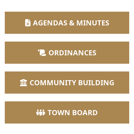
NAVIGATE TO
AGENDAS & MINUTES
NAVIGATE TO
ORDINANCES
NAVIGATE TO
COMMUNITY BUILDING
NAVIGATE TO
TOWN BOARD