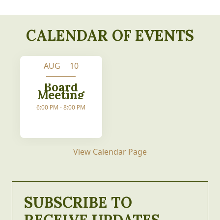
CALENDAR OF EVENTS
AUG 10
Board
Meeting
6:00 PM - 8:00 PM
View Calendar Page
SUBSCRIBE TO
RECEIVE UPDATES