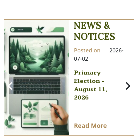
NEWS &
NOTICES
Posted on
2026-
07-02
Primary
Election -
August 11,
2026
Read More