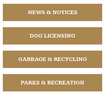
NAVIGATE TO
NEWS & NOTICES
NAVIGATE TO
DOG LICENSING
NAVIGATE TO
GARBAGE & RECYCLING
NAVIGATE TO
PARKS & RECREATION