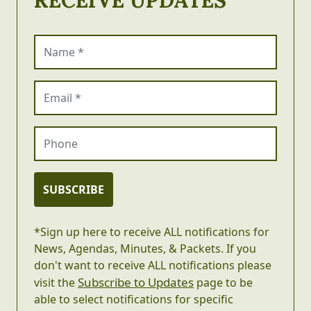
Name (required)
Email (required)
Phone
SUBSCRIBE
*Sign up here to receive ALL notifications for
News, Agendas, Minutes, & Packets. If you
don't want to receive ALL notifications please
Subscribe to Updates
visit the
page to be
able to select notifications for specific