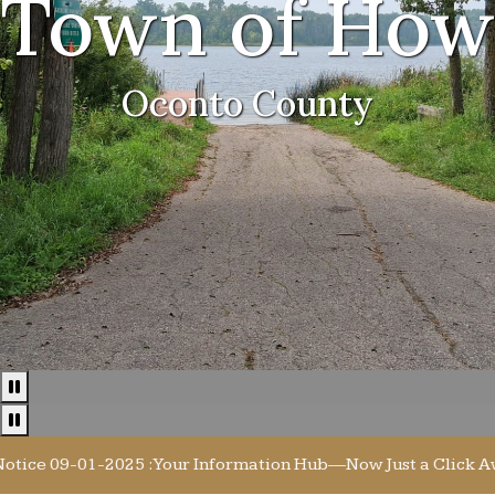
Town of How
Oconto County
Pause
Pause news ticker
 09-01-2025 : Your Information Hub—Now Just a Click Away! E