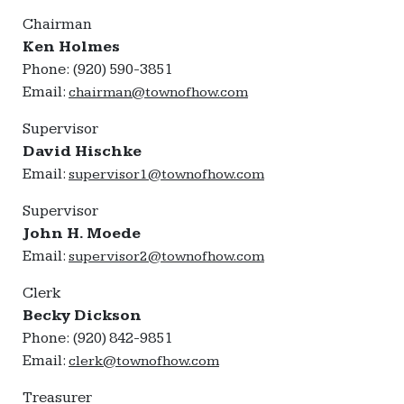
Chairman
Ken Holmes
Phone: (920) 590-3851
Email:
chairman@townofhow.com
Supervisor
David Hischke
Email:
supervisor1@townofhow.com
Supervisor
John H. Moede
Email:
supervisor2@townofhow.com
Clerk
Becky Dickson
Phone: (920) 842-9851
Email:
clerk@townofhow.com
Treasurer