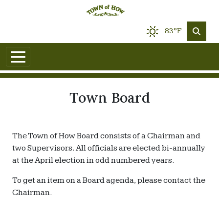
83°F
Town Board
The Town of How Board consists of a Chairman and
two Supervisors. All officials are elected bi-annually
at the April election in odd numbered years.
To get an item on a Board agenda, please contact the
Chairman.