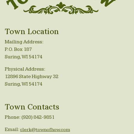
Town Location
Mailing Address:
P.O. Box 187
Suring, WI 54174
Physical Address:
12896 State Highway 32
Suring, WI 54174
Town Contacts
Phone: (920) 842-9851
Email:
clerk@townofhow.com