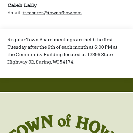
Caleb Lally
Email:
treasurer@townofhow.com
Regular Town Board meetings are held the first
Tuesday after the 9th of each month at 6:00 PM at
the Community Building located at 12896 State
Highway 32, Suring, WI 54174.