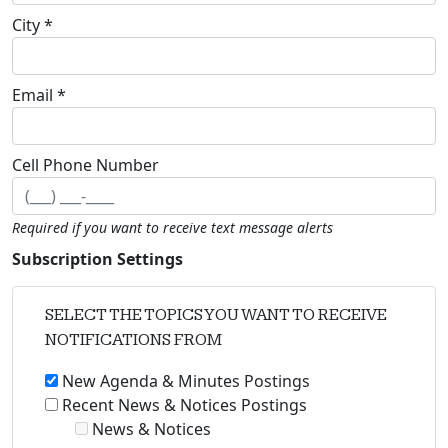
City *
Email *
Cell Phone Number
Required if you want to receive text message alerts
Subscription Settings
SELECT THE TOPICS YOU WANT TO RECEIVE
NOTIFICATIONS FROM
New Agenda & Minutes Postings
Recent News & Notices Postings
News & Notices