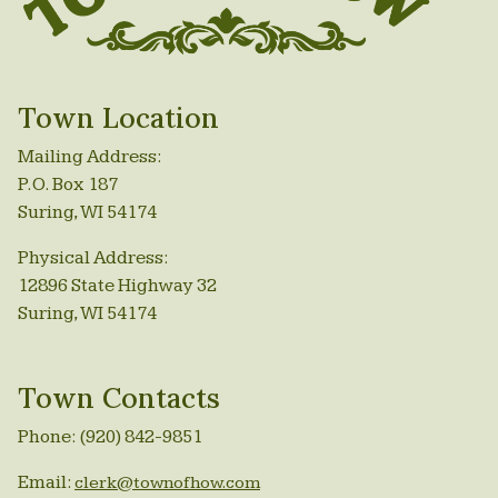
Town Location
Mailing Address:
P.O. Box 187
Suring, WI 54174
Physical Address:
12896 State Highway 32
Suring, WI 54174
Town Contacts
Phone: (920) 842-9851
Email:
clerk@townofhow.com