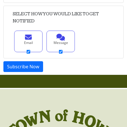
SELECT HOW YOU WOULD LIKE TO GET
NOTIFIED
Email
Message