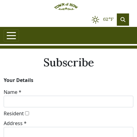
62°F
Subscribe
Your Details
Name *
Resident
Address *