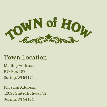
Town Location
Mailing Address:
P.O. Box 187
Suring, WI 54174
Physical Address:
12896 State Highway 32
Suring, WI 54174