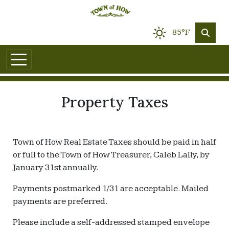
85°F
Property Taxes
Town of How Real Estate Taxes should be paid in half
or full to the Town of How Treasurer, Caleb Lally, by
January 31st annually.
Payments postmarked 1/31 are acceptable. Mailed
payments are preferred.
Please include a self-addressed stamped envelope