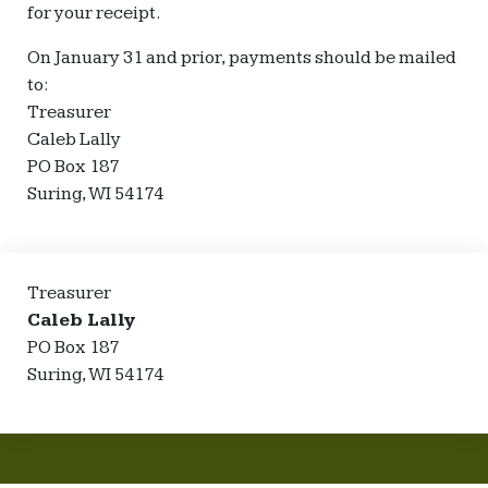
for your receipt.
On January 31 and prior, payments should be mailed
to:
Treasurer
Caleb Lally
PO Box 187
Suring, WI 54174
Treasurer
Caleb Lally
PO Box 187
Suring, WI 54174