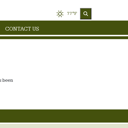
77°F
CONTACT US
s been