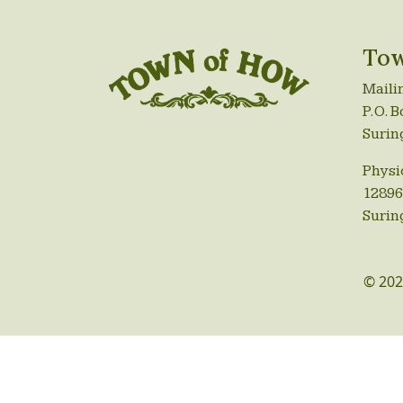
Tow
Maili
P.O. B
Surin
Physi
12896
Surin
© 202