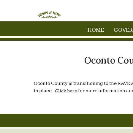
Skip to main content
HOME
GOVE
Oconto Cou
Oconto County is transitioning to the RAVE 
in place.
for more information and
Click here