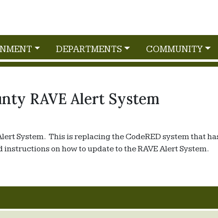
RNMENT
DEPARTMENTS
COMMUNITY
nty RAVE Alert System
Alert System. This is replacing the CodeRED system that ha
 instructions on how to update to the RAVE Alert System.