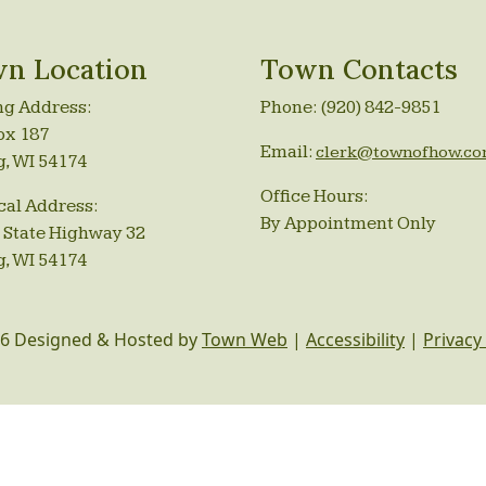
n Location
Town Contacts
ng Address:
Phone: (920) 842-9851
ox 187
Email:
clerk@townofhow.c
g, WI 54174
Office Hours:
cal Address:
By Appointment Only
 State Highway 32
g, WI 54174
6 Designed & Hosted by
Town Web
|
Accessibility
|
Privacy