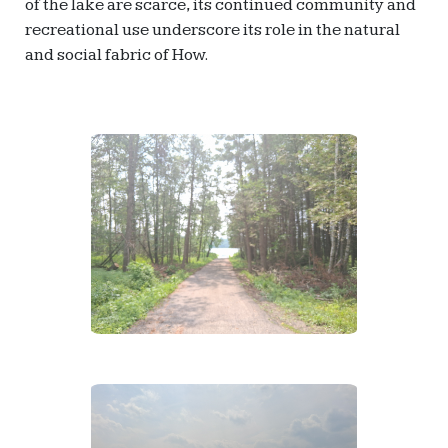
of the lake are scarce, its continued community and
recreational use underscore its role in the natural
and social fabric of How.