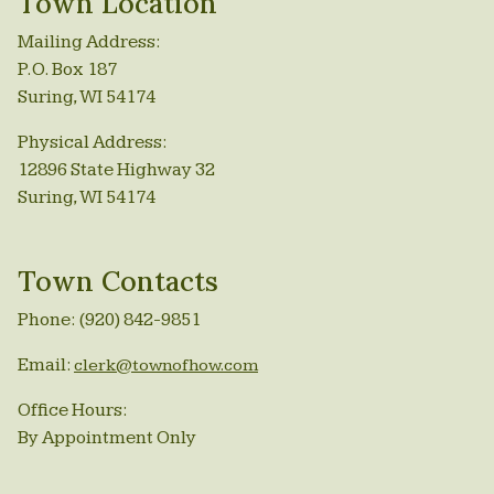
Town Location
Mailing Address:
P.O. Box 187
Suring, WI 54174
Physical Address:
12896 State Highway 32
Suring, WI 54174
Town Contacts
Phone: (920) 842-9851
Email:
clerk@townofhow.com
Office Hours:
By Appointment Only