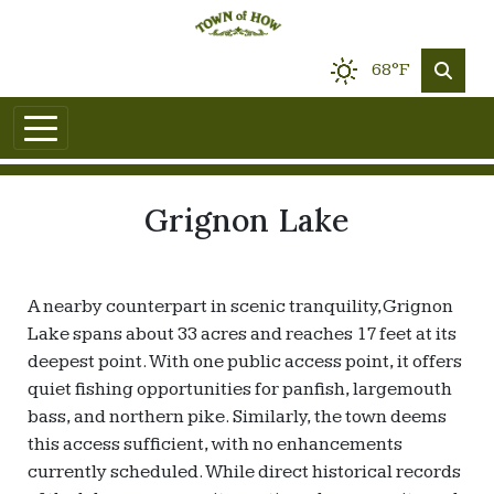
68°F
Grignon Lake
A nearby counterpart in scenic tranquility, Grignon
Lake spans about 33 acres and reaches 17 feet at its
deepest point. With one public access point, it offers
quiet fishing opportunities for panfish, largemouth
bass, and northern pike. Similarly, the town deems
this access sufficient, with no enhancements
currently scheduled. While direct historical records