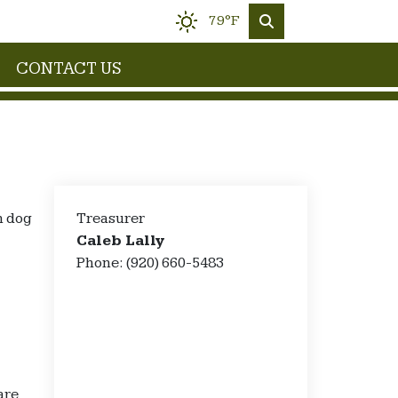
79°F
CONTACT US
n dog
Treasurer
Caleb Lally
Phone: (920) 660-5483
are