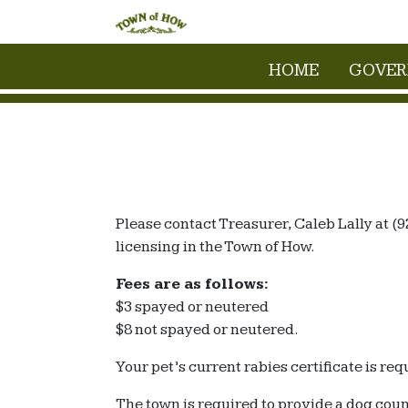
HOME
GOVE
Please contact Treasurer, Caleb Lally at (9
licensing in the Town of How.
Fees are as follows:
$3 spayed or neutered
$8 not spayed or neutered.
Your pet’s current rabies certificate is requ
The town is required to provide a dog cou