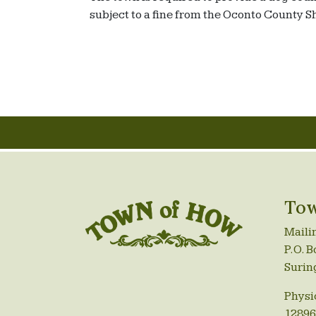
subject to a fine from the Oconto County 
Tow
Maili
P.O. B
Surin
Physi
12896