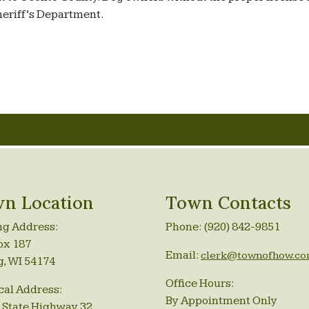
Sheriff’s Department.
n Location
Town Contacts
ng Address:
Phone: (920) 842-9851
ox 187
Email:
clerk@townofhow.c
g, WI 54174
Office Hours:
cal Address:
By Appointment Only
 State Highway 32