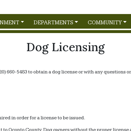
RNMENT
DEPARTMENTS
COMMUNITY
Dog Licensing
20) 660-5483 to obtain a dog license or with any questions o
ired in order for a license to be issued.
nt to Oconto County. Dog owners without the proper license 