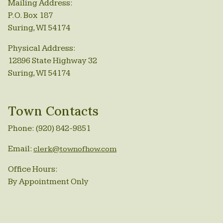
Mailing Address:
P.O. Box 187
Suring, WI 54174
Physical Address:
12896 State Highway 32
Suring, WI 54174
Town Contacts
Phone: (920) 842-9851
Email:
clerk@townofhow.com
Office Hours:
By Appointment Only