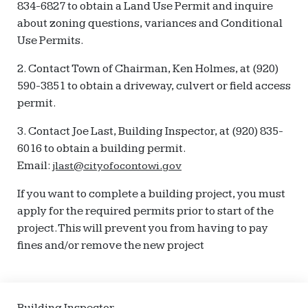
834-6827 to obtain a Land Use Permit and inquire
about zoning questions, variances and Conditional
Use Permits.
2. Contact Town of Chairman, Ken Holmes, at (920)
590-3851 to obtain a driveway, culvert or field access
permit.
3. Contact Joe Last, Building Inspector, at (920) 835-
6016 to obtain a building permit.
Email:
jlast@cityofocontowi.gov
If you want to complete a building project, you must
apply for the required permits prior to start of the
project.This will prevent you from having to pay
fines and/or remove the new project