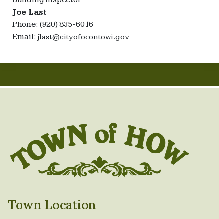
Building Inspector
Joe Last
Phone: (920) 835-6016
Email:
jlast@cityofocontowi.gov
Town Location