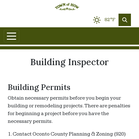
82°F
Building Inspector
Building Permits
Obtain necessary permits before you begin your
building or remodeling projects. There are penalties
for beginning a project before you have the
necessary permits.
1. Contact Oconto County Planning & Zoning (920)