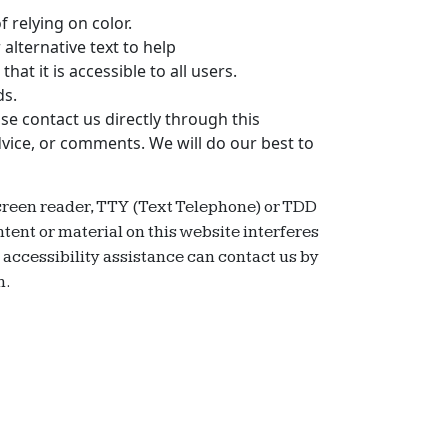
 relying on color.
alternative text to help
that it is accessible to all users.
ds.
se contact us directly through this
dvice, or comments. We will do our best to
 screen reader, TTY (Text Telephone) or TDD
tent or material on this website interferes
d accessibility assistance can contact us by
n.