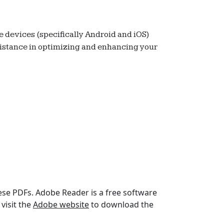
e devices (specifically Android and iOS)
assistance in optimizing and enhancing your
hese PDFs. Adobe Reader is a free software
visit the
Adobe website
to download the