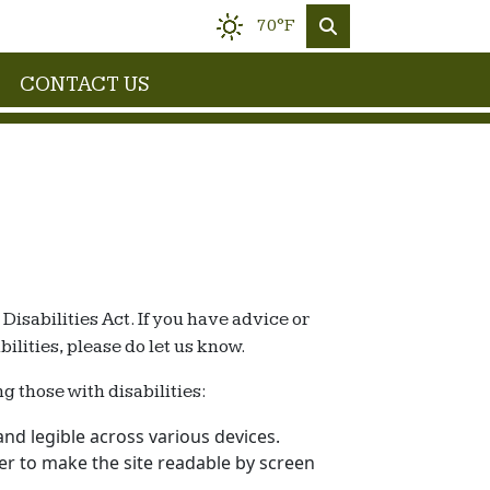
70°F
CONTACT US
isabilities Act. If you have advice or
lities, please do let us know.
g those with disabilities:
nd legible across various devices.
rder to make the site readable by screen