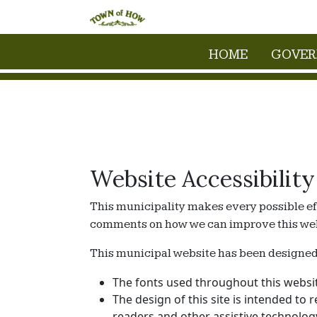
HOME
GOVE
Website Accessibility
This municipality makes every possible eff
comments on how we can improve this websit
This municipal website has been designed wi
The fonts used throughout this websit
The design of this site is intended to 
readers and other assistive technolog