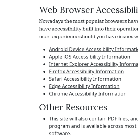
Web Browser Accessibili
Nowadays the most popular browsers have ac
have accessibility built into their operati
user-experience should you have issues wi
Android Device Accessibility Informat
Apple iOS Accessibility Information
Internet Explorer Accessibility Inform
Firefox Accessibility Information
Safari Accessibility Information
Edge Accessibility Information
Chrome Accessibility Information
Other Resources
This site will also contain PDF files,
program and is available across most 
software.