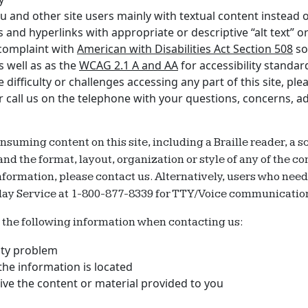
 and other site users mainly with textual content instead of
and hyperlinks with appropriate or descriptive “alt text” or 
 complaint with
American with Disabilities Act Section 508
so 
s well as as the
WCAG 2.1 A and AA
for accessibility standar
ifficulty or challenges accessing any part of this site, plea
or call us on the telephone with your questions, concerns, a
onsuming content on this site, including a Braille reader, a
 the format, layout, organization or style of any of the con
 information, please contact us. Alternatively, users who nee
lay Service at 1-800-877-8339 for TTY/Voice communicatio
e the following information when contacting us:
lity problem
he information is located
ve the content or material provided to you