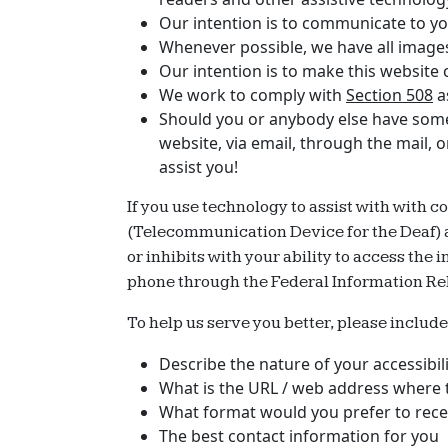
Our intention is to communicate to you
Whenever possible, we have all images 
Our intention is to make this website
We work to comply with
Section 508
a
Should you or anybody else have some d
website, via email, through the mail, 
assist you!
If you use technology to assist with with c
(Telecommunication Device for the Deaf) and
or inhibits with your ability to access the
phone through the Federal Information Re
To help us serve you better, please includ
Describe the nature of your accessibi
What is the URL / web address where t
What format would you prefer to recei
The best contact information for you