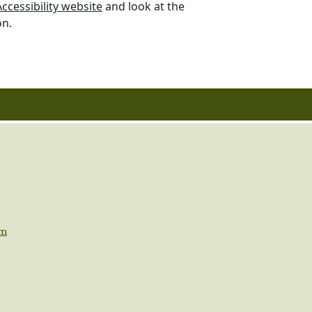
cessibility website
and look at the
on.
om