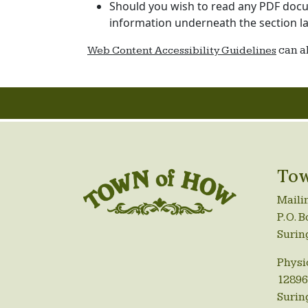
Should you wish to read any PDF docum
information underneath the section la
can a
Web Content Accessibility Guidelines
Tow
Maili
P.O. B
Surin
Physi
12896
Surin