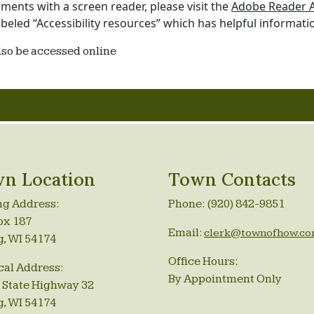
ents with a screen reader, please visit the
Adobe Reader Ac
beled “Accessibility resources” which has helpful informati
lso be accessed online
n Location
Town Contacts
ng Address:
Phone: (920) 842-9851
ox 187
Email:
clerk@townofhow.c
g, WI 54174
Office Hours:
cal Address:
By Appointment Only
 State Highway 32
g, WI 54174