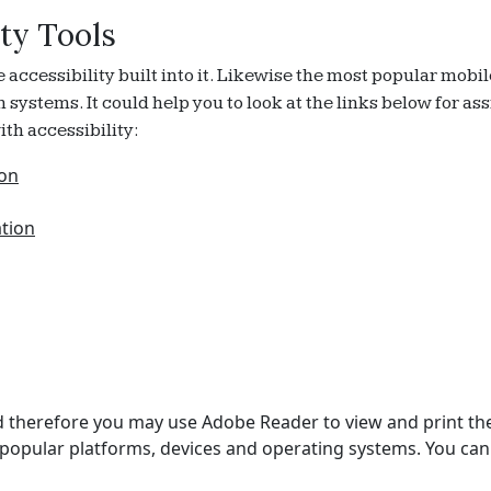
ty Tools
cessibility built into it. Likewise the most popular mobil
on systems. It could help you to look at the links below for 
th accessibility:
ion
ation
 and therefore you may use Adobe Reader to view and print t
popular platforms, devices and operating systems. You can 