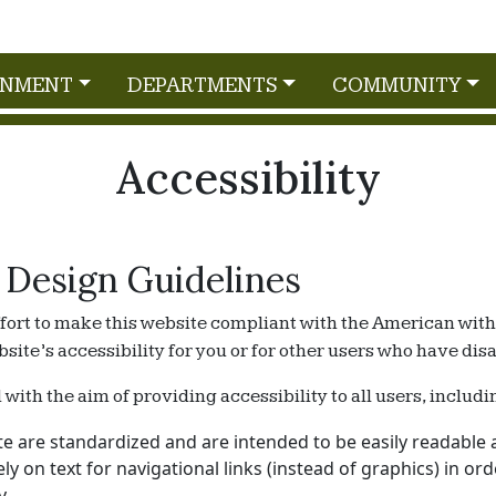
RNMENT
DEPARTMENTS
COMMUNITY
Accessibility
 Design Guidelines
ort to make this website compliant with the American with D
e’s accessibility for you or for other users who have disabi
th the aim of providing accessibility to all users, includin
e are standardized and are intended to be easily readable a
rely on text for navigational links (instead of graphics) in o
y